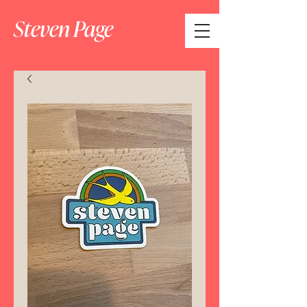
Steven Page