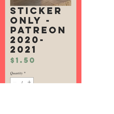
Sticker
Only -
Patreon
2020-
2021
Price
$1.50
Quantity
*
Add to Cart