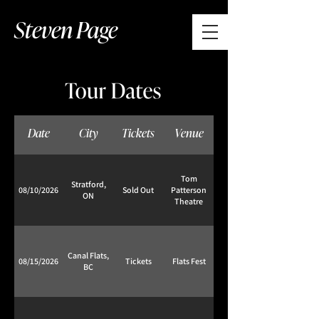
Steven Page
Date
City
Tickets
Venue
Tom
Stratford,
08/10/2026
Sold Out
Patterson
ON
Theatre
Canal Flats,
08/15/2026
Tickets
Flats Fest
BC