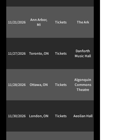
Ann Arbor,
11/21/2026
Tickets
The Ark
MI
Danforth
11/27/2026
Toronto, ON
Tickets
Music Hall
Algonquin
11/28/2026
Ottawa, ON
Tickets
Commons
Theatre
11/30/2026
London, ON
Tickets
Aeolian Hall