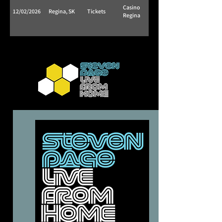
Casino
12/02/2026
Regina, SK
Tickets
Regina