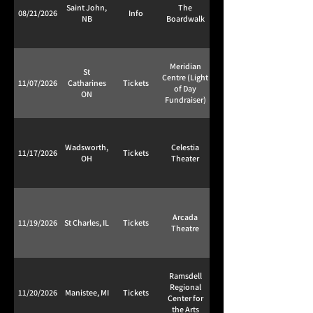
Saint John,
The
08/21/2026
Info
NB
Boardwalk
Meridian
St
Centre (Light
11/07/2026
Catharines
Tickets
of Day
ON
Fundraiser)
Wadsworth,
Celestia
11/17/2026
Tickets
OH
Theater
Arcada
11/19/2026
St Charles, IL
Tickets
Theatre
Ramsdell
Regional
11/20/2026
Manistee, MI
Tickets
Center for
the Arts