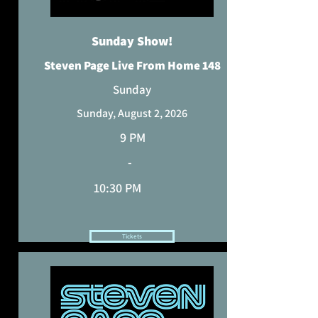
Sunday Show!
Steven Page Live From Home 148
Sunday
Sunday, August 2, 2026
9 PM
-
10:30 PM
Tickets
HAVE YOUR TICKET? REQUEST A SONG.
TIME HAS BEEN ADJUSTED TO REFLECT YOUR