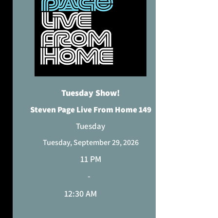
CURRENT TIME ZONE
Tuesday Show!
Steven Page Live From Home 149
Tuesday
Tuesday, September 29, 2026
11 PM
-
12:30 AM